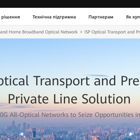
 рішення
Технічна підтримка
Партнерам
Як ку
e and Home Broadband Optical Network
ISP Optical Transport and P
ptical Transport and P
Private Line Solution
0G All-Optical Networks to Seize Opportunities in