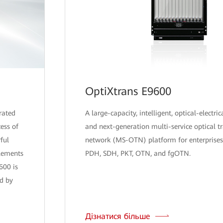
OptiXtrans E9600
rated
A large-capacity, intelligent, optical-electric
ess of
and next-generation multi-service optical t
ful
network (MS-OTN) platform for enterprises
plements
PDH, SDH, PKT, OTN, and fgOTN.
600 is
d by
Дізнатися більше