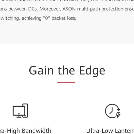
ions between DCs. Moreover, ASON multi-path protection ens
 switching, achieving "0" packet loss.
Gain
the
Edge
tra-High Bandwidth
Ultra-Low Lanten