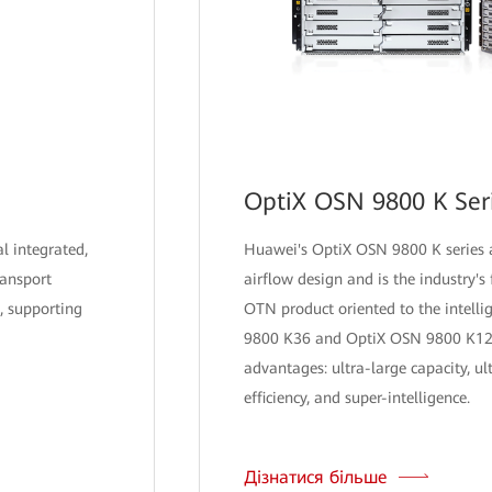
OptiX OSN 9800 K Ser
al integrated,
Huawei's OptiX OSN 9800 K series a
ransport
airflow design and is the industry's f
, supporting
OTN product oriented to the intelli
9800 K36 and OptiX OSN 9800 K12 
advantages: ultra-large capacity, ul
efficiency, and super-intelligence.
Дізнатися більше