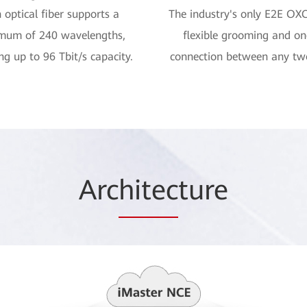
 optical fiber supports a
The industry's only E2E OX
mum of 240 wavelengths,
flexible grooming and o
ng up to 96 Tbit/s capacity.
connection between any tw
Arc
hitec
ture