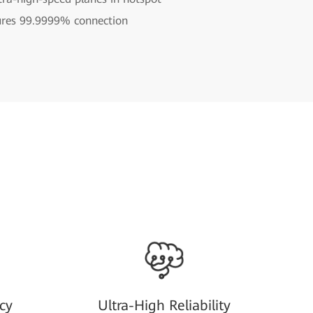
ures 99.9999% connection
cy
Ultra-High Reliability