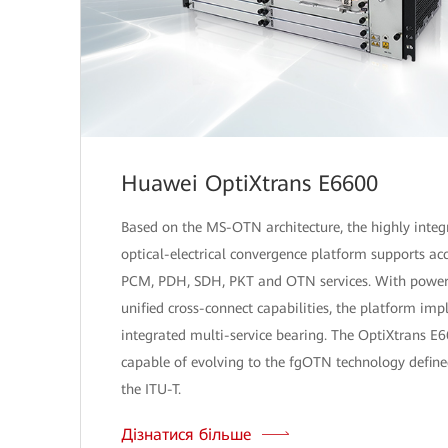
Huawei OptiXtrans E6600
Based on the MS-OTN architecture, the highly integ
optical-electrical convergence platform supports acc
PCM, PDH, SDH, PKT and OTN services. With power
unified cross-connect capabilities, the platform im
integrated multi-service bearing. The OptiXtrans E6
capable of evolving to the fgOTN technology define
the ITU-T.
Дізнатися більше