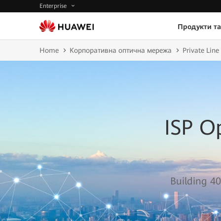
Enterprise
Продукти та
Home
Корпоративна оптична мережа
Private Lin
ISP O
Building 40