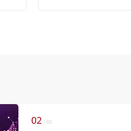
02
/
02