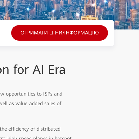
ОТРИМАТИ ЦІНИ/ІНФОРМАЦІЮ
 for AI Era
 new opportunities to ISPs and
well as value-added sales of
e efficiency of distributed
tra-high-speed planes in hotspot