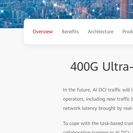
Overview
Benefits
Architecture
Prod
400G Ultra
In the future, AI DCI traffic will
operators, including new traffic
network latency brought by real-
To cope with the task-based tran
collaborative training in AI DC