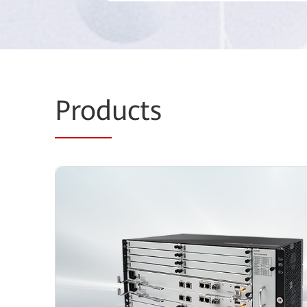
Prod
ucts