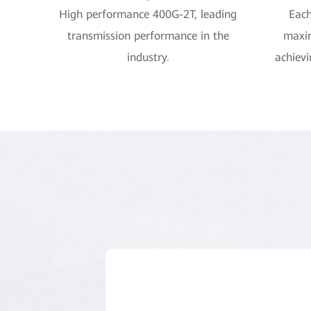
High performance 400G-2T, leading
Each
transmission performance in the
maxi
industry.
achievi