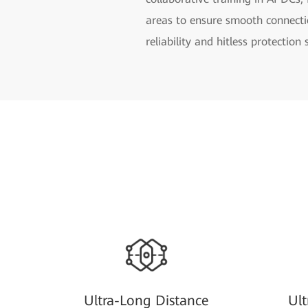
areas to ensure smooth connect
reliability and hitless protection
Ultra-Long Distance
Ul