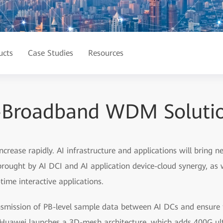
ucts
Case Studies
Resources
-Broadband WDM Solution
 increase rapidly. AI infrastructure and applications will bring
 brought by AI DCI and AI application device-cloud synergy, as 
time interactive applications.
smission of PB-level sample data between AI DCs and ensure th
s, Huawei launches a 3D-mesh architecture, which adds 400G ul