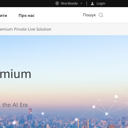
Login
Worldwide
Пошук
пити
Про нас
remium Private Line Solution
remium
 the AI Era