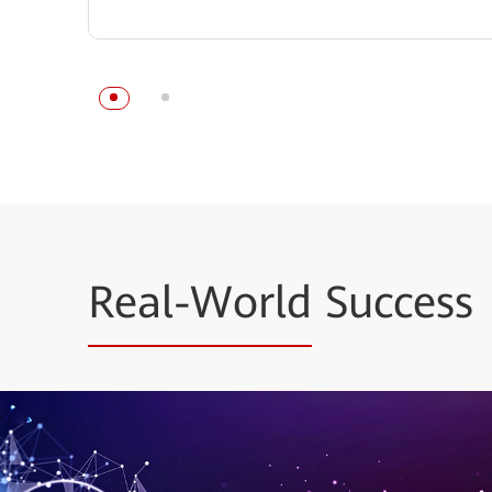
Real-World
Success