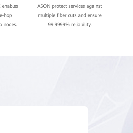
C enables
ASON protect services against
ne-hop
multiple fiber cuts and ensure
o nodes.
99.9999% reliability.