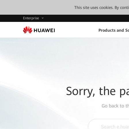
This site uses cookies. By con
Enterprise
Products and So
Sorry, the p
Go back to 