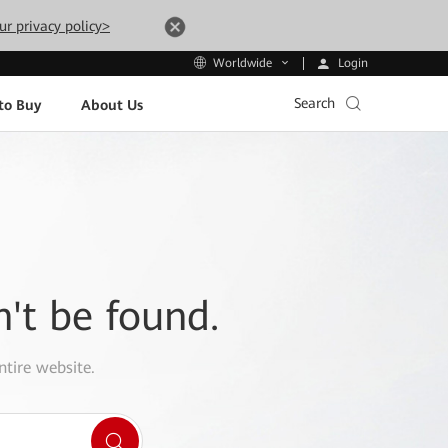
ur privacy policy>
Login
Worldwide
Search
to Buy
About Us
n't be found.
ntire website.