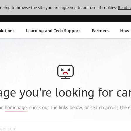
tinuing to browse the site you are agreeing to our use of cookies.
Read o
lutions
Learning and Tech Support
Partners
How 
age you're looking for ca
the
homepage
, check out the links below, or search across the e