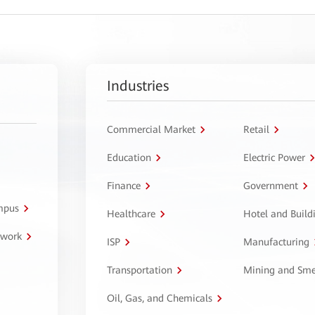
Industries
Commercial Market
Retail
Education
Electric Power
Finance
Government
ampus
Healthcare
Hotel and Build
twork
ISP
Manufacturing
Transportation
Mining and Sme
Oil, Gas, and Chemicals