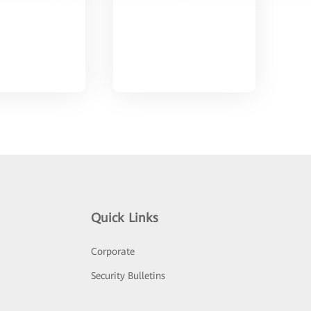
Quick Links
Corporate
Security Bulletins