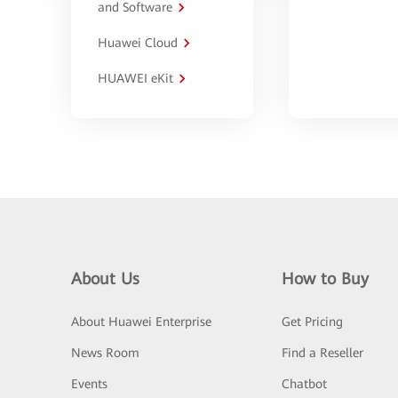
and Software
Huawei Cloud
HUAWEI eKit
About Us
How to Buy
About Huawei Enterprise
Get Pricing
News Room
Find a Reseller
Events
Chatbot