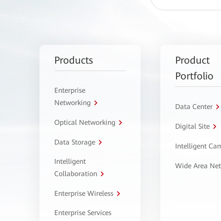
Products
Product
Portfolio
Enterprise
Networking
Data Center
Optical Networking
Digital Site
Data Storage
Intelligent C
Intelligent
Wide Area Ne
Collaboration
Enterprise Wireless
Enterprise Services