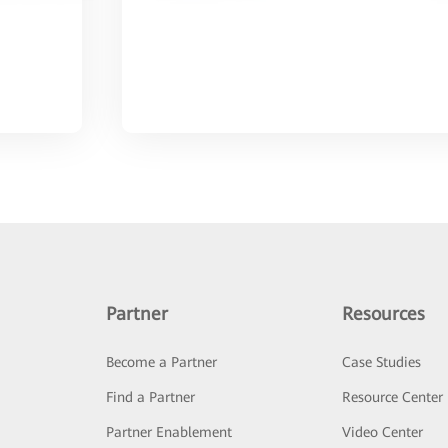
Partner
Resources
Become a Partner
Case Studies
Find a Partner
Resource Center
Partner Enablement
Video Center