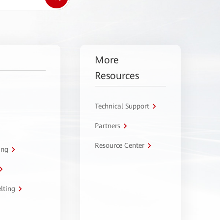
More
Resources
Technical Support
Partners
Resource Center
ing
lting