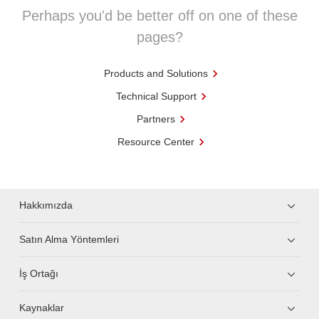
Perhaps you'd be better off on one of these
pages?
Products and Solutions
Technical Support
Partners
Resource Center
Hakkımızda
Satın Alma Yöntemleri
İş Ortağı
Kaynaklar