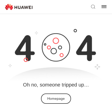
Oh no, someone tripped up…
Homepage