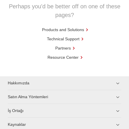
Perhaps you'd be better off on one of these
pages?
Products and Solutions
Technical Support
Partners
Resource Center
Hakkımızda
Satın Alma Yöntemleri
İş Ortağı
Kaynaklar