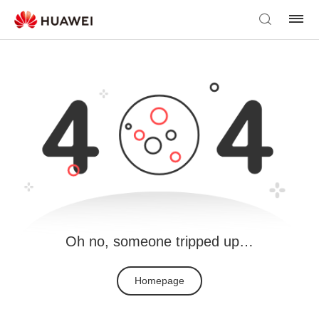
Oh no, someone tripped up…
Homepage