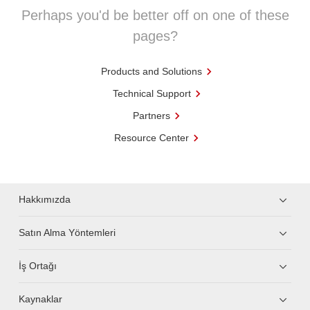
Perhaps you'd be better off on one of these
pages?
Products and Solutions
Technical Support
Partners
Resource Center
Hakkımızda
Satın Alma Yöntemleri
İş Ortağı
Kaynaklar