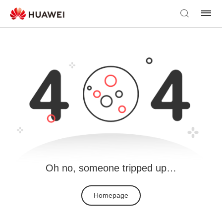
Oh no, someone tripped up…
Homepage