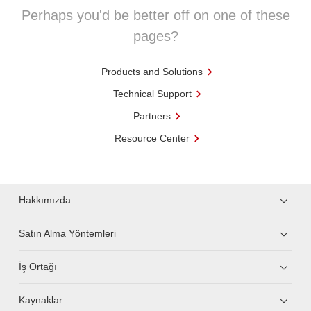
Perhaps you'd be better off on one of these
pages?
Products and Solutions
Technical Support
Partners
Resource Center
Hakkımızda
Satın Alma Yöntemleri
İş Ortağı
Kaynaklar