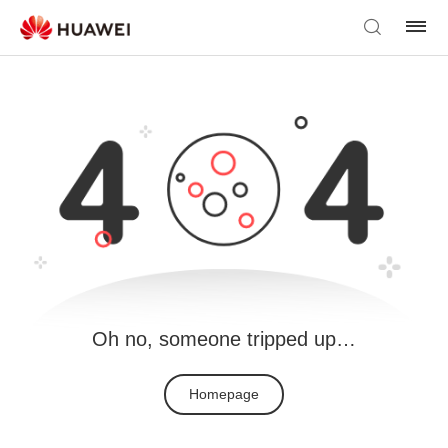
Oh no, someone tripped up…
Homepage