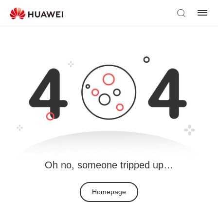
Oh no, someone tripped up…
Homepage