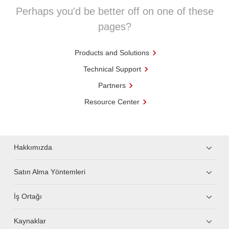
Perhaps you'd be better off on one of these
pages?
Products and Solutions
Technical Support
Partners
Resource Center
Hakkımızda
Satın Alma Yöntemleri
İş Ortağı
Kaynaklar