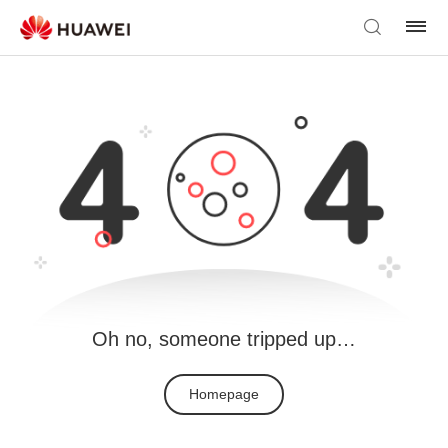
Oh no, someone tripped up…
Homepage