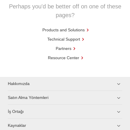
Perhaps you'd be better off on one of these
pages?
Products and Solutions
Technical Support
Partners
Resource Center
Hakkımızda
Satın Alma Yöntemleri
İş Ortağı
Kaynaklar