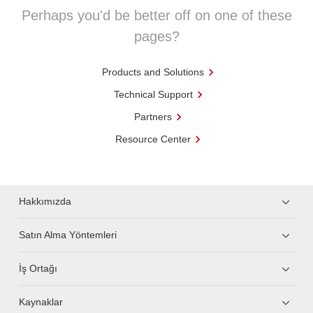
Perhaps you'd be better off on one of these
pages?
Products and Solutions
Technical Support
Partners
Resource Center
Hakkımızda
Satın Alma Yöntemleri
İş Ortağı
Kaynaklar