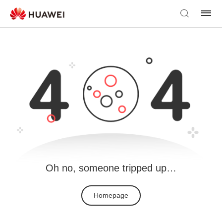
Oh no, someone tripped up…
Homepage