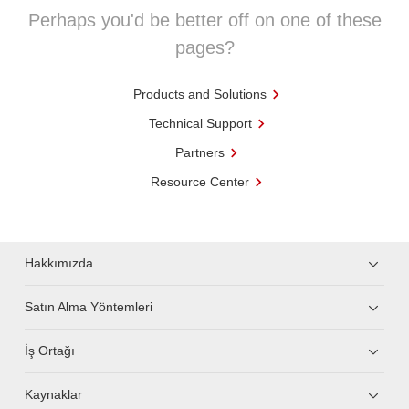
Perhaps you'd be better off on one of these
pages?
Products and Solutions
Technical Support
Partners
Resource Center
Hakkımızda
Satın Alma Yöntemleri
İş Ortağı
Kaynaklar