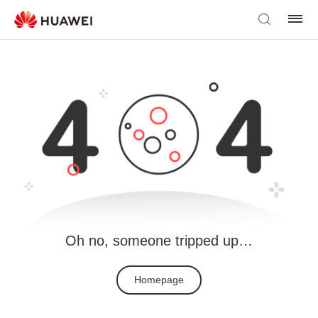
Oh no, someone tripped up…
Homepage