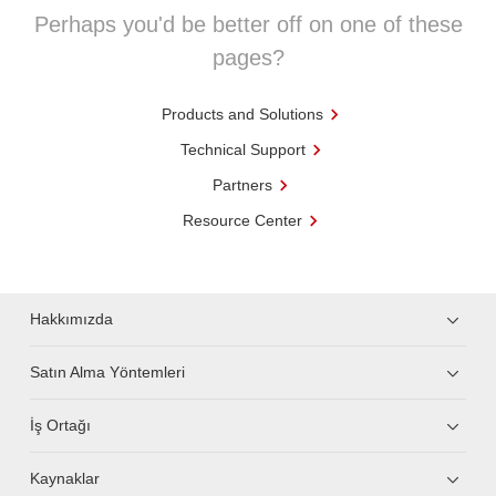
Perhaps you'd be better off on one of these
pages?
Products and Solutions
Technical Support
Partners
Resource Center
Hakkımızda
Satın Alma Yöntemleri
İş Ortağı
Kaynaklar