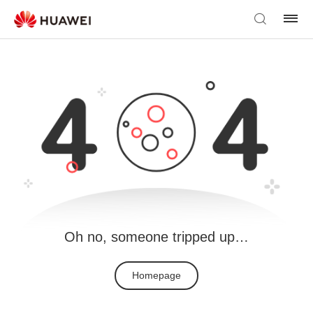
Oh no, someone tripped up…
Homepage