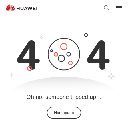
Oh no, someone tripped up…
Homepage