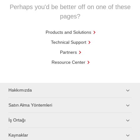
Perhaps you'd be better off on one of these
pages?
Products and Solutions
Technical Support
Partners
Resource Center
Hakkımızda
Satın Alma Yöntemleri
İş Ortağı
Kaynaklar