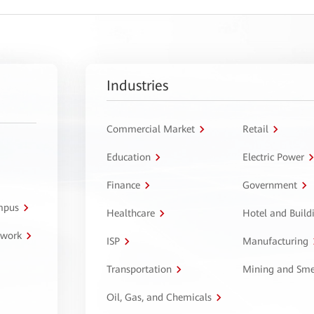
Industries
Commercial Market
Retail
Education
Electric Power
Finance
Government
ampus
Healthcare
Hotel and Build
twork
ISP
Manufacturing
Transportation
Mining and Sme
Oil, Gas, and Chemicals