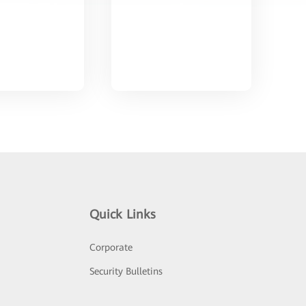
Quick Links
Corporate
Security Bulletins