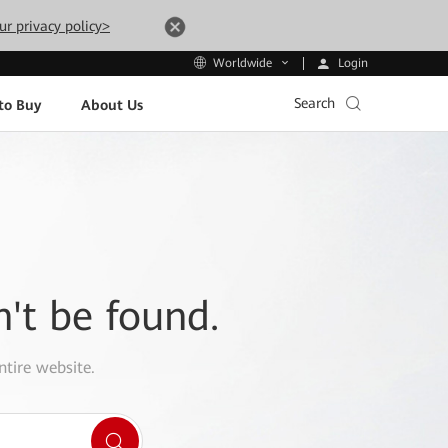
ur privacy policy>
Login
Worldwide
Search
to Buy
About Us
n't be found.
ntire website.