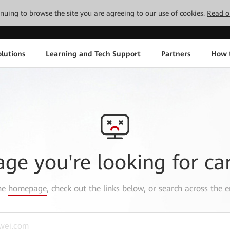
tinuing to browse the site you are agreeing to our use of cookies.
Read o
lutions
Learning and Tech Support
Partners
How 
age you're looking for ca
the
homepage
, check out the links below, or search across the e