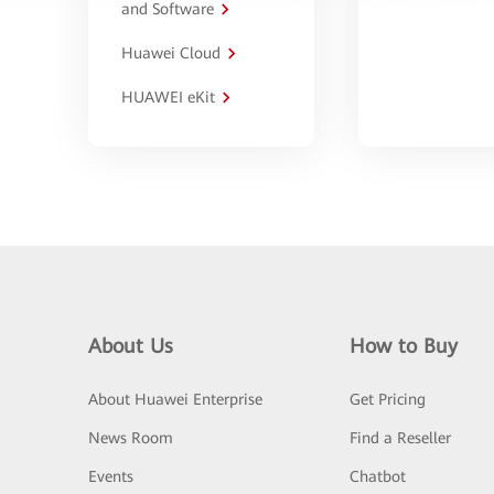
and Software
Huawei Cloud
HUAWEI eKit
About Us
How to Buy
About Huawei Enterprise
Get Pricing
News Room
Find a Reseller
Events
Chatbot