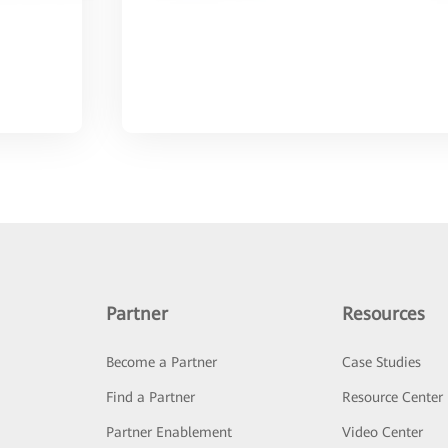
Partner
Resources
Become a Partner
Case Studies
Find a Partner
Resource Center
Partner Enablement
Video Center