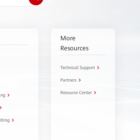
More
Resources
Technical Support
Partners
Resource Center
ing
lting