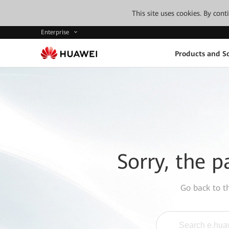
This site uses cookies. By con
Enterprise
Products and So
Sorry, the p
Go back to 