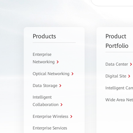
Products
Product
Portfolio
Enterprise
Networking
Data Center
Optical Networking
Digital Site
Data Storage
Intelligent C
Intelligent
Wide Area Ne
Collaboration
Enterprise Wireless
Enterprise Services