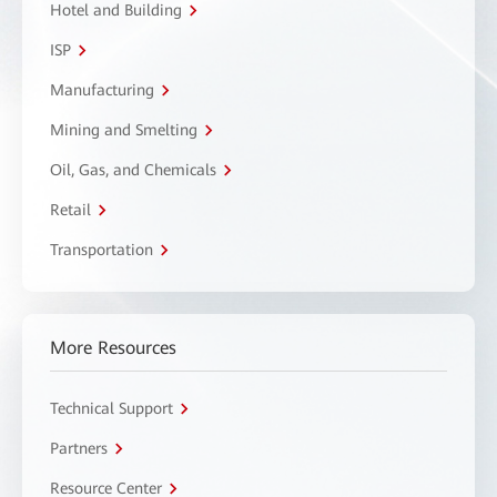
Hotel and Building
ISP
Manufacturing
Mining and Smelting
Oil, Gas, and Chemicals
Retail
Transportation
More Resources
Technical Support
Partners
Resource Center