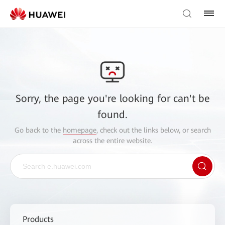
Sorry, the page you're looking for can't be
found.
Go back to the
homepage
, check out the links below, or search
across the entire website.
Products