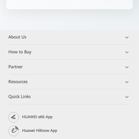
About Us
How to Buy
Partner
Resources
Quick Links
HUAWEI eKit App
Huawei HiKnow App