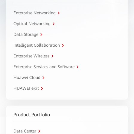
Enterprise Networking
Optical Networking
Data Storage
Intelligent Collaboration
Enterprise Wireless
Enterprise Services and Software
Huawei Cloud
HUAWEI eKit
Product Portfolio
Data Center