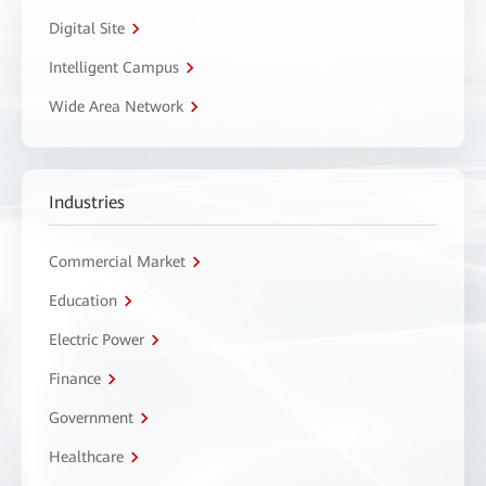
Digital Site
Intelligent Campus
Wide Area Network
Industries
Commercial Market
Education
Electric Power
Finance
Government
Healthcare