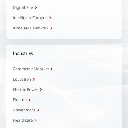
Digital Site
Intelligent Campus
Wide Area Network
Industries
Commercial Market
Education
Electric Power
Finance
Government
Healthcare