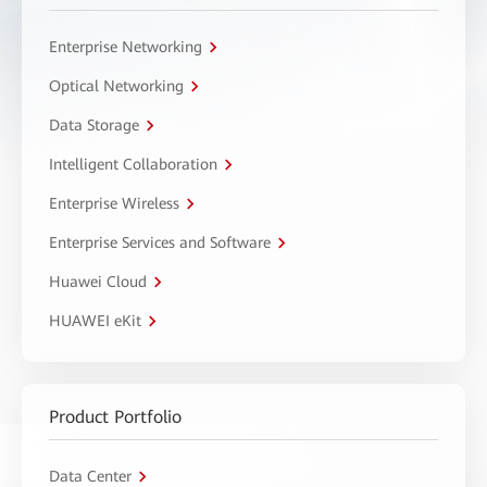
Enterprise Networking
Optical Networking
Data Storage
Intelligent Collaboration
Enterprise Wireless
Enterprise Services and Software
Huawei Cloud
HUAWEI eKit
Product Portfolio
Data Center