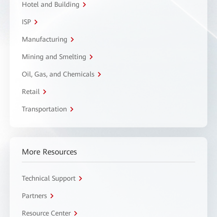
Hotel and Building
ISP
Manufacturing
Mining and Smelting
Oil, Gas, and Chemicals
Retail
Transportation
More Resources
Technical Support
Partners
Resource Center