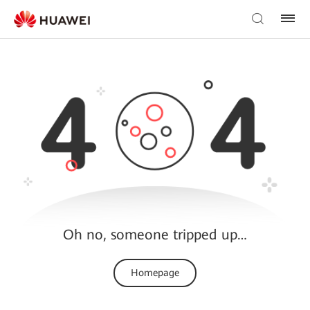
Oh no, someone tripped up…
Homepage