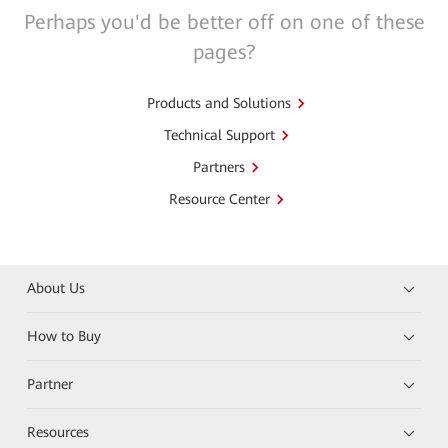
Perhaps you'd be better off on one of these
pages?
Products and Solutions
Technical Support
Partners
Resource Center
About Us
How to Buy
Partner
Resources