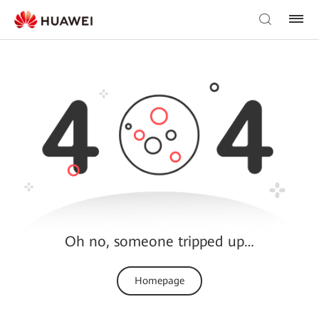
Oh no, someone tripped up…
Homepage