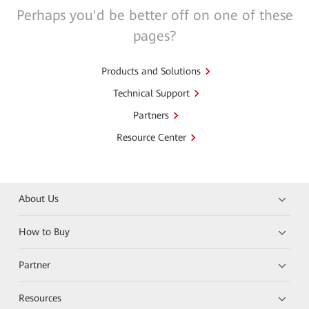
Perhaps you'd be better off on one of these
pages?
Products and Solutions
Technical Support
Partners
Resource Center
About Us
How to Buy
Partner
Resources