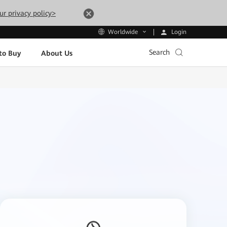
ur privacy policy>
Login
Worldwide
Search
to Buy
About Us