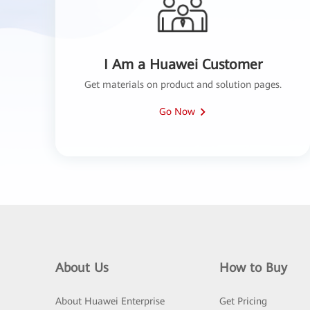
I Am a Huawei Customer
Get materials on product and solution pages.
Go Now
About Us
How to Buy
About Huawei Enterprise
Get Pricing