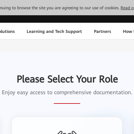
tinuing to browse the site you are agreeing to our use of cookies.
Read o
lutions
Learning and Tech Support
Partners
How 
Please Select Your Role
Enjoy easy access to comprehensive documentation.