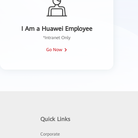
I Am a Huawei Employee
*Intranet Only
Go Now
Quick Links
Corporate