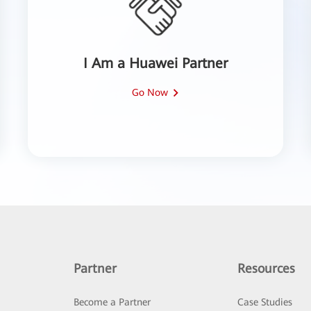
I Am a Huawei Partner
Go Now
Partner
Resources
Become a Partner
Case Studies