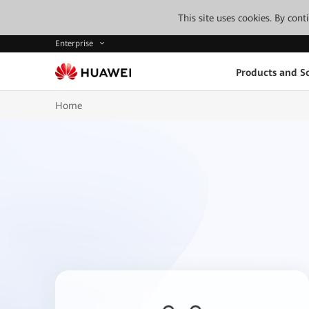
This site uses cookies. By con
Enterprise
Products and So
Home