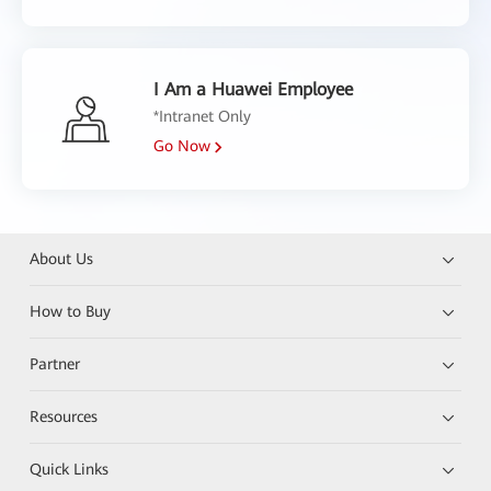
I Am a Huawei Employee
*Intranet Only
Go Now
About Us
How to Buy
Partner
Resources
Quick Links