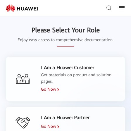
Please Select Your Role
Enjoy easy access to comprehensive documentation.
I Am a Huawei Customer
Get materials on product and solution
pages.
Go Now
I Am a Huawei Partner
Go Now