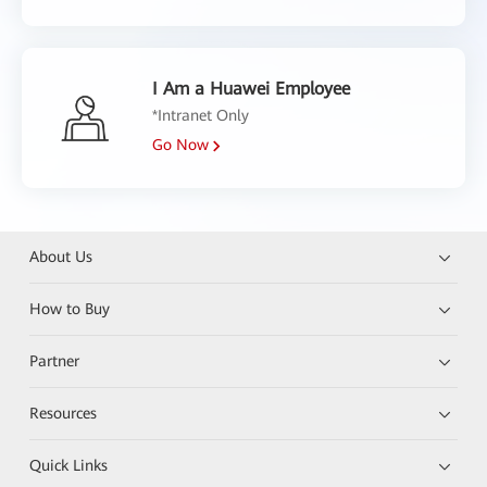
I Am a Huawei Employee
*Intranet Only
Go Now
About Us
How to Buy
Partner
Resources
Quick Links