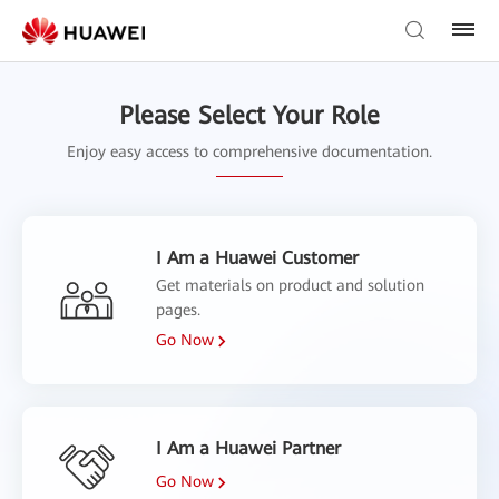
Please Select Your Role
Enjoy easy access to comprehensive documentation.
I Am a Huawei Customer
Get materials on product and solution
pages.
Go Now
I Am a Huawei Partner
Go Now