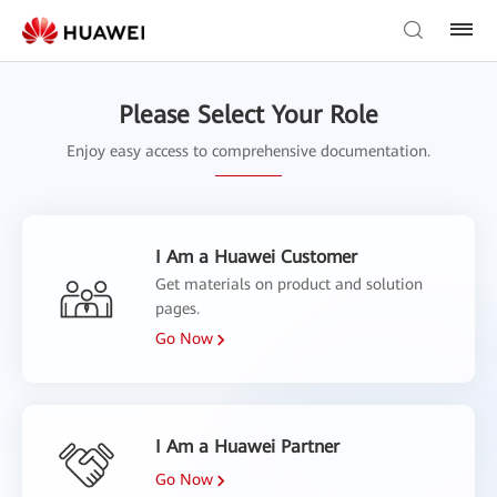
Please Select Your Role
Enjoy easy access to comprehensive documentation.
I Am a Huawei Customer
Get materials on product and solution
pages.
Go Now
I Am a Huawei Partner
Go Now