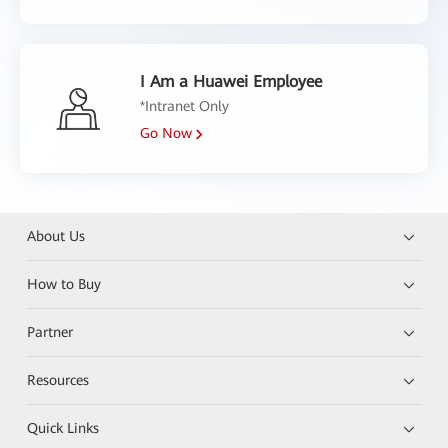
I Am a Huawei Employee
*Intranet Only
Go Now
About Us
How to Buy
Partner
Resources
Quick Links