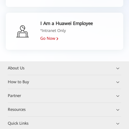
I Am a Huawei Employee
*Intranet Only
Go Now
About Us
How to Buy
Partner
Resources
Quick Links