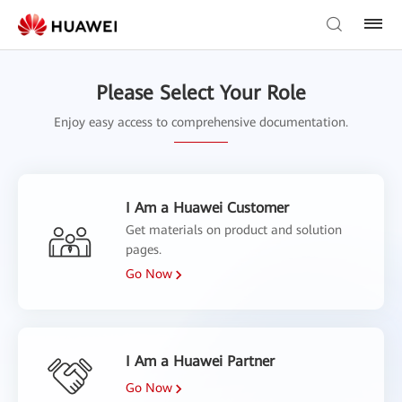
Please Select Your Role
Enjoy easy access to comprehensive documentation.
I Am a Huawei Customer
Get materials on product and solution
pages.
Go Now
I Am a Huawei Partner
Go Now