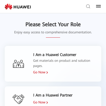
Please Select Your Role
Enjoy easy access to comprehensive documentation.
I Am a Huawei Customer
Get materials on product and solution
pages.
Go Now
I Am a Huawei Partner
Go Now