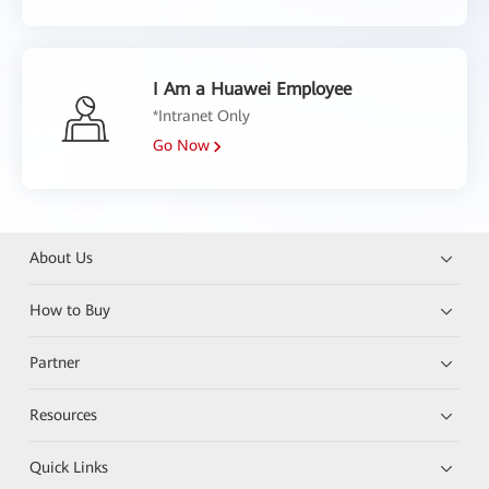
I Am a Huawei Employee
*Intranet Only
Go Now
About Us
How to Buy
Partner
Resources
Quick Links