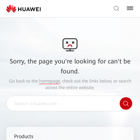
Sorry, the page you're looking for can't be
found.
Go back to the
homepage
, check out the links below, or search
across the entire website.
Products