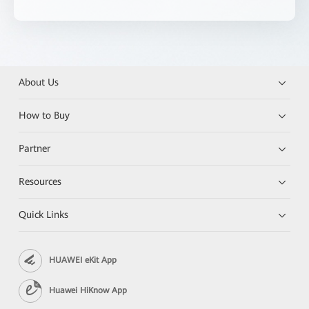
About Us
How to Buy
Partner
Resources
Quick Links
HUAWEI eKit App
Huawei HiKnow App