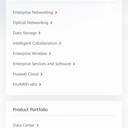
Enterprise Networking
Optical Networking
Data Storage
Intelligent Collaboration
Enterprise Wireless
Enterprise Services and Software
Huawei Cloud
HUAWEI eKit
Product Portfolio
Data Center