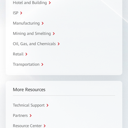
Hotel and Building
ISP
Manufacturing
Mining and Smelting
Oil, Gas, and Chemicals
Retail
Transportation
More Resources
Technical Support
Partners
Resource Center