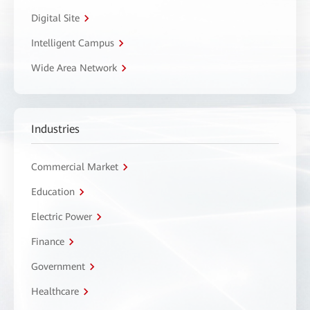
Digital Site
Intelligent Campus
Wide Area Network
Industries
Commercial Market
Education
Electric Power
Finance
Government
Healthcare