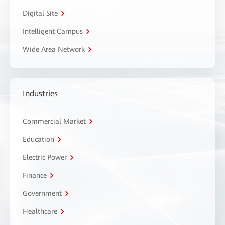
Digital Site
Intelligent Campus
Wide Area Network
Industries
Commercial Market
Education
Electric Power
Finance
Government
Healthcare