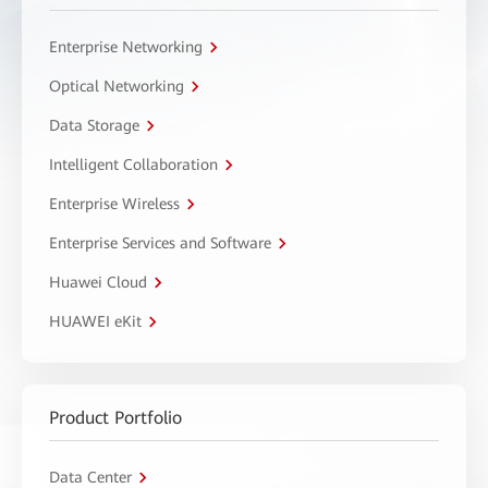
Enterprise Networking
Optical Networking
Data Storage
Intelligent Collaboration
Enterprise Wireless
Enterprise Services and Software
Huawei Cloud
HUAWEI eKit
Product Portfolio
Data Center