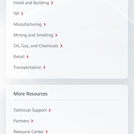
Hotel and Building
ISP
Manufacturing
Mining and Smelting
Oil, Gas, and Chemicals
Retail
Transportation
More Resources
Technical Support
Partners
Resource Center