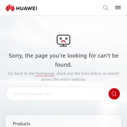
Sorry, the page you're looking for can't be
found.
Go back to the
homepage
, check out the links below, or search
across the entire website.
Products