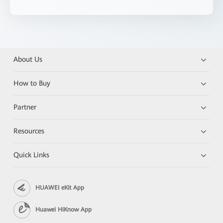
About Us
How to Buy
Partner
Resources
Quick Links
HUAWEI eKit App
Huawei HiKnow App