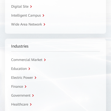
Digital Site
Intelligent Campus
Wide Area Network
Industries
Commercial Market
Education
Electric Power
Finance
Government
Healthcare