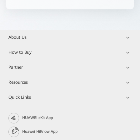
About Us
How to Buy
Partner
Resources
Quick Links
HUAWEI eKit App
Huawei HiKnow App