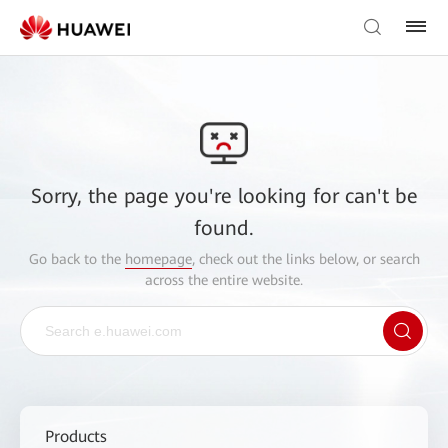
Sorry, the page you're looking for can't be
found.
Go back to the
homepage
, check out the links below, or search
across the entire website.
Products