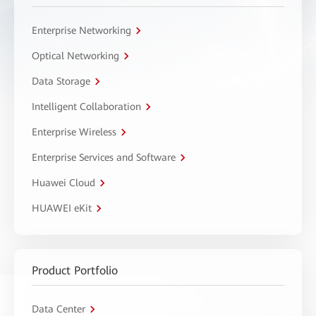
Enterprise Networking
Optical Networking
Data Storage
Intelligent Collaboration
Enterprise Wireless
Enterprise Services and Software
Huawei Cloud
HUAWEI eKit
Product Portfolio
Data Center