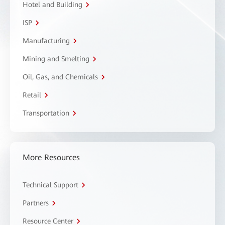
Hotel and Building
ISP
Manufacturing
Mining and Smelting
Oil, Gas, and Chemicals
Retail
Transportation
More Resources
Technical Support
Partners
Resource Center