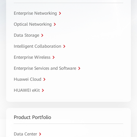
Enterprise Networking
Optical Networking
Data Storage
Intelligent Collaboration
Enterprise Wireless
Enterprise Services and Software
Huawei Cloud
HUAWEI eKit
Product Portfolio
Data Center