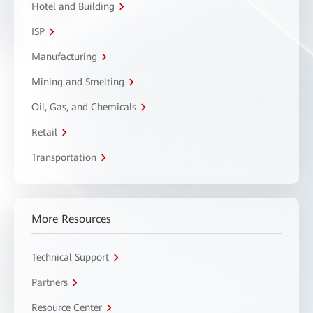
Hotel and Building
ISP
Manufacturing
Mining and Smelting
Oil, Gas, and Chemicals
Retail
Transportation
More Resources
Technical Support
Partners
Resource Center