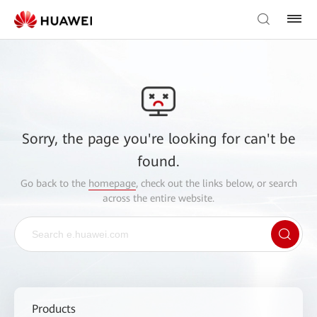
Sorry, the page you're looking for can't be
found.
Go back to the
homepage
, check out the links below, or search
across the entire website.
Products