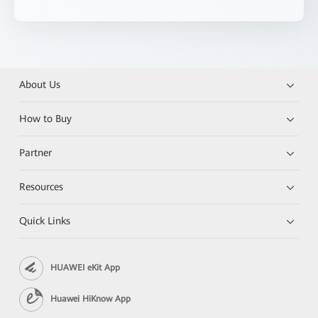
About Us
How to Buy
Partner
Resources
Quick Links
HUAWEI eKit App
Huawei HiKnow App