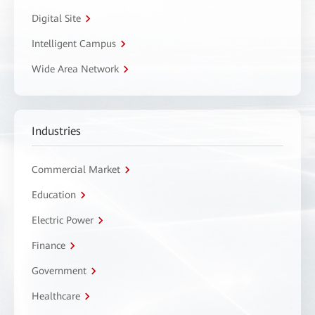
Digital Site
Intelligent Campus
Wide Area Network
Industries
Commercial Market
Education
Electric Power
Finance
Government
Healthcare