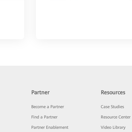
Partner
Resources
Become a Partner
Case Studies
Find a Partner
Resource Center
Partner Enablement
Video Library