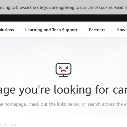
tinuing to browse the site you are agreeing to our use of cookies.
Read o
lutions
Learning and Tech Support
Partners
How 
age you're looking for ca
the
homepage
, check out the links below, or search across the e