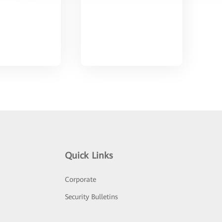
Quick Links
Corporate
Security Bulletins