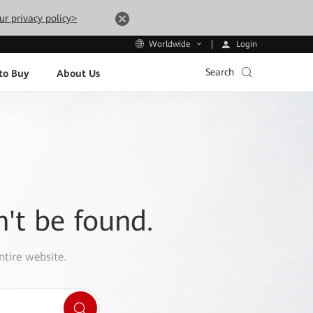
ur privacy policy>
Login
Worldwide
Search
to Buy
About Us
n't be found.
ntire website.