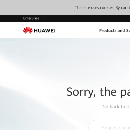
This site uses cookies. By con
Enterprise
Products and So
Sorry, the p
Go back to 