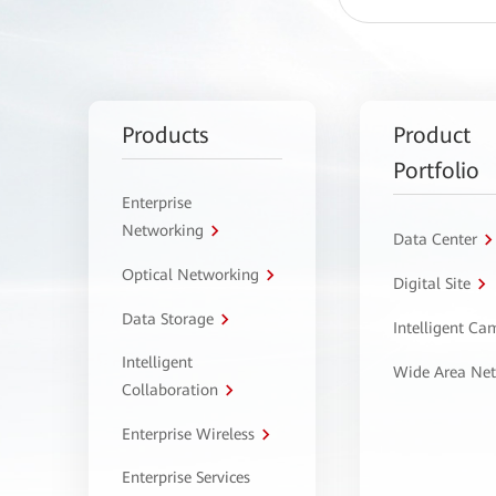
Products
Product
Portfolio
Enterprise
Networking
Data Center
Optical Networking
Digital Site
Data Storage
Intelligent C
Intelligent
Wide Area Ne
Collaboration
Enterprise Wireless
Enterprise Services