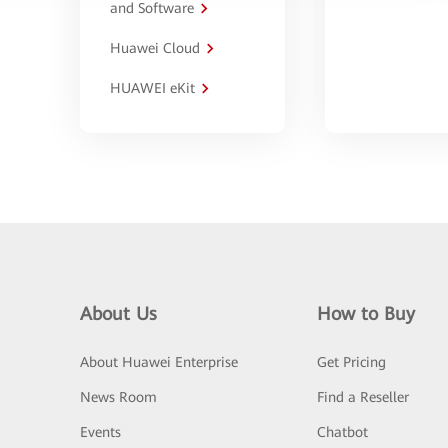
and Software
Huawei Cloud
HUAWEI eKit
About Us
How to Buy
About Huawei Enterprise
Get Pricing
News Room
Find a Reseller
Events
Chatbot