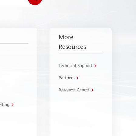
More
Resources
Technical Support
Partners
Resource Center
lting