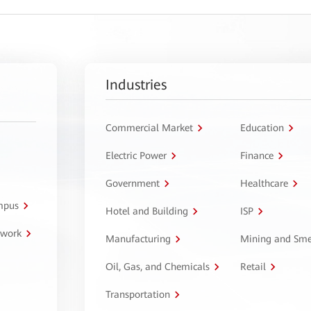
Industries
Commercial Market
Education
Electric Power
Finance
Government
Healthcare
ampus
Hotel and Building
ISP
twork
Manufacturing
Mining and Sme
Oil, Gas, and Chemicals
Retail
Transportation