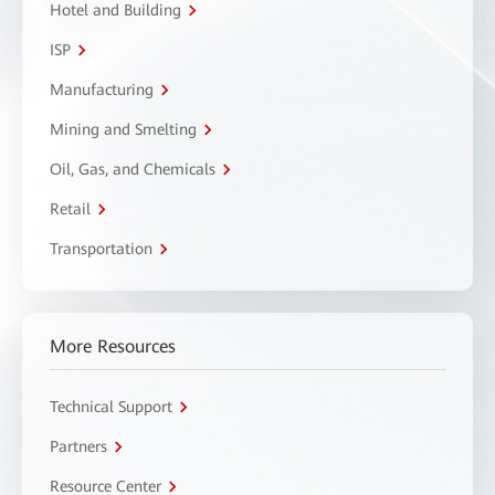
Hotel and Building
ISP
Manufacturing
Mining and Smelting
Oil, Gas, and Chemicals
Retail
Transportation
More Resources
Technical Support
Partners
Resource Center