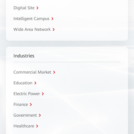
Digital Site
Intelligent Campus
Wide Area Network
Industries
Commercial Market
Education
Electric Power
Finance
Government
Healthcare