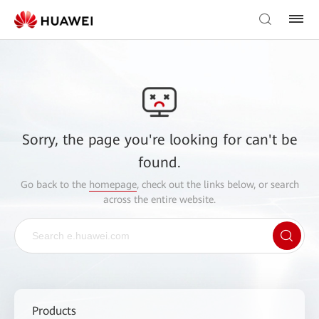
Sorry, the page you're looking for can't be
found.
Go back to the
homepage
, check out the links below, or search
across the entire website.
Products