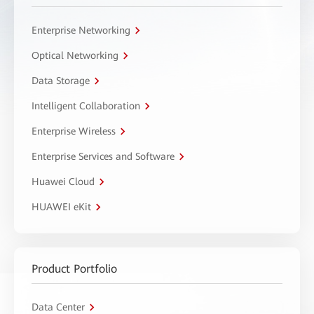
Enterprise Networking
Optical Networking
Data Storage
Intelligent Collaboration
Enterprise Wireless
Enterprise Services and Software
Huawei Cloud
HUAWEI eKit
Product Portfolio
Data Center