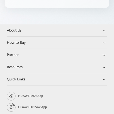
About Us
How to Buy
Partner
Resources
Quick Links
HUAWEI eKit App
Huawei HiKnow App