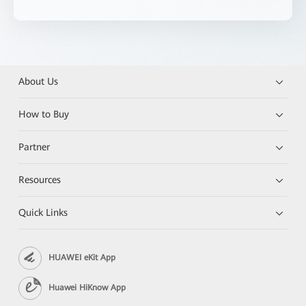
About Us
How to Buy
Partner
Resources
Quick Links
HUAWEI eKit App
Huawei HiKnow App