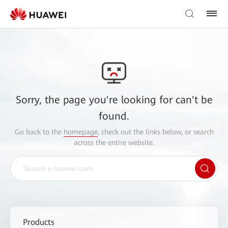
Sorry, the page you're looking for can't be
found.
Go back to the
homepage
, check out the links below, or search
across the entire website.
Products