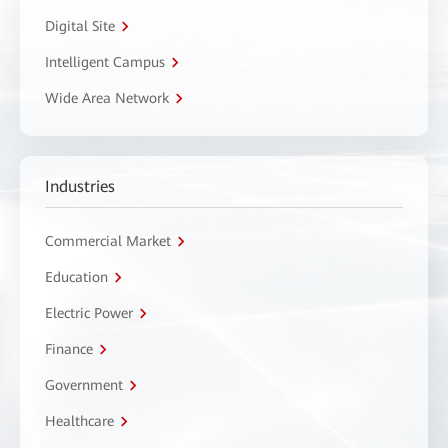
Digital Site
Intelligent Campus
Wide Area Network
Industries
Commercial Market
Education
Electric Power
Finance
Government
Healthcare