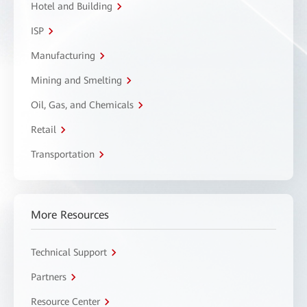
Hotel and Building
ISP
Manufacturing
Mining and Smelting
Oil, Gas, and Chemicals
Retail
Transportation
More Resources
Technical Support
Partners
Resource Center