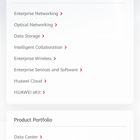
Enterprise Networking
Optical Networking
Data Storage
Intelligent Collaboration
Enterprise Wireless
Enterprise Services and Software
Huawei Cloud
HUAWEI eKit
Product Portfolio
Data Center