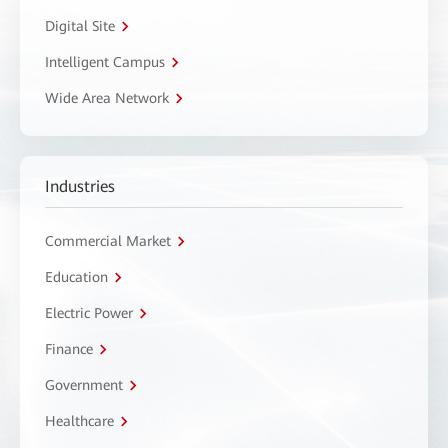
Digital Site
Intelligent Campus
Wide Area Network
Industries
Commercial Market
Education
Electric Power
Finance
Government
Healthcare