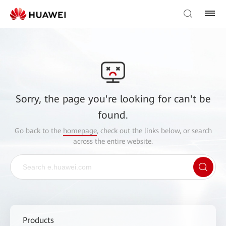
Sorry, the page you're looking for can't be
found.
Go back to the
homepage
, check out the links below, or search
across the entire website.
Products