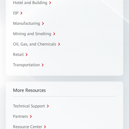
Hotel and Building
ISP
Manufacturing
Mining and Smelting
Oil, Gas, and Chemicals
Retail
Transportation
More Resources
Technical Support
Partners
Resource Center