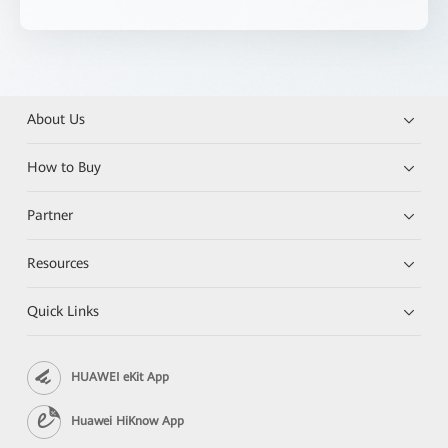
About Us
How to Buy
Partner
Resources
Quick Links
HUAWEI eKit App
Huawei HiKnow App