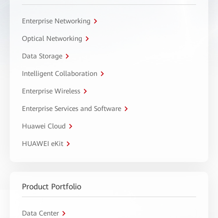
Enterprise Networking
Optical Networking
Data Storage
Intelligent Collaboration
Enterprise Wireless
Enterprise Services and Software
Huawei Cloud
HUAWEI eKit
Product Portfolio
Data Center