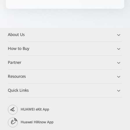
About Us
How to Buy
Partner
Resources
Quick Links
HUAWEI eKit App
Huawei HiKnow App