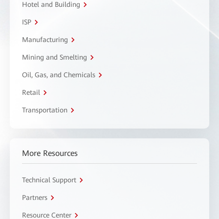
Hotel and Building
ISP
Manufacturing
Mining and Smelting
Oil, Gas, and Chemicals
Retail
Transportation
More Resources
Technical Support
Partners
Resource Center