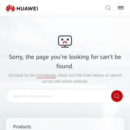
Sorry, the page you're looking for can't be
found.
Go back to the
homepage
, check out the links below, or search
across the entire website.
Products