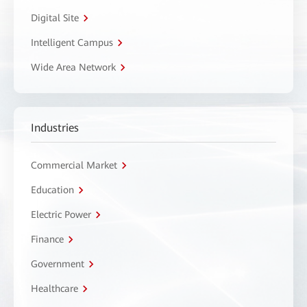
Digital Site
Intelligent Campus
Wide Area Network
Industries
Commercial Market
Education
Electric Power
Finance
Government
Healthcare