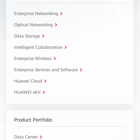
Enterprise Networking
Optical Networking
Data Storage
Intelligent Collaboration
Enterprise Wireless
Enterprise Services and Software
Huawei Cloud
HUAWEI eKit
Product Portfolio
Data Center