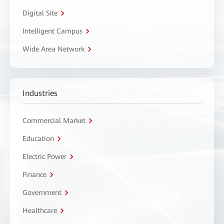
Digital Site
Intelligent Campus
Wide Area Network
Industries
Commercial Market
Education
Electric Power
Finance
Government
Healthcare