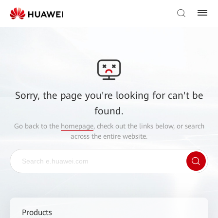
Sorry, the page you're looking for can't be
found.
Go back to the
homepage
, check out the links below, or search
across the entire website.
Products