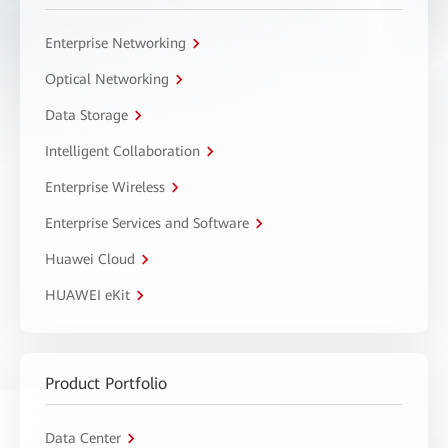
Enterprise Networking
Optical Networking
Data Storage
Intelligent Collaboration
Enterprise Wireless
Enterprise Services and Software
Huawei Cloud
HUAWEI eKit
Product Portfolio
Data Center