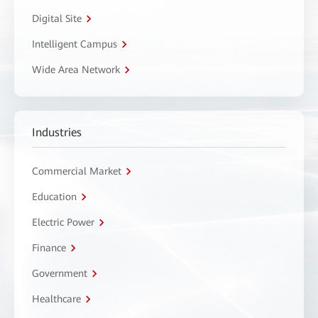
Digital Site
Intelligent Campus
Wide Area Network
Industries
Commercial Market
Education
Electric Power
Finance
Government
Healthcare