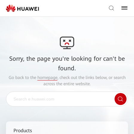
Sorry, the page you're looking for can't be
found.
Go back to the
homepage
, check out the links below, or search
across the entire website.
Products