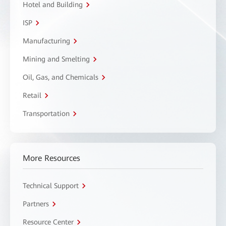
Hotel and Building
ISP
Manufacturing
Mining and Smelting
Oil, Gas, and Chemicals
Retail
Transportation
More Resources
Technical Support
Partners
Resource Center