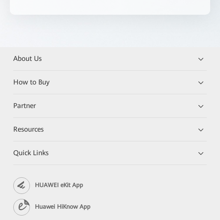
About Us
How to Buy
Partner
Resources
Quick Links
HUAWEI eKit App
Huawei HiKnow App