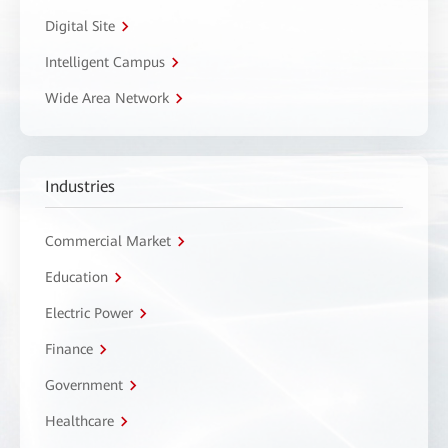
Digital Site
Intelligent Campus
Wide Area Network
Industries
Commercial Market
Education
Electric Power
Finance
Government
Healthcare