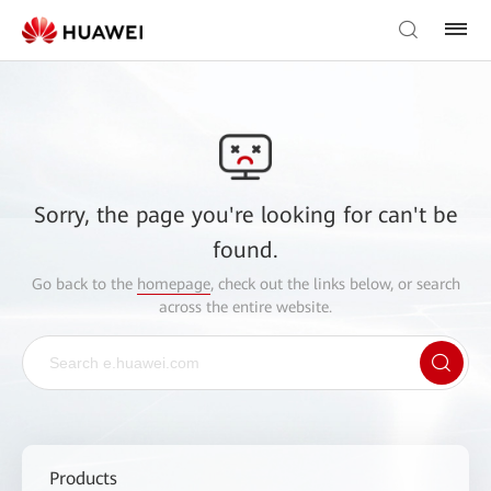
Sorry, the page you're looking for can't be
found.
Go back to the
homepage
, check out the links below, or search
across the entire website.
Products