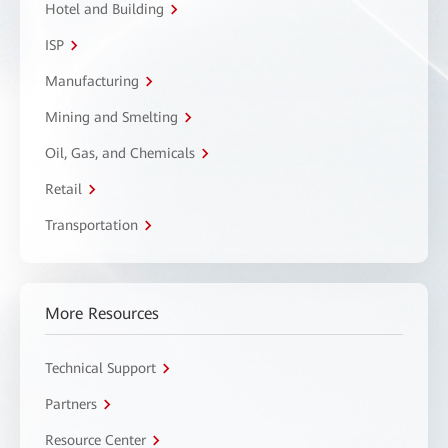
Hotel and Building
ISP
Manufacturing
Mining and Smelting
Oil, Gas, and Chemicals
Retail
Transportation
More Resources
Technical Support
Partners
Resource Center