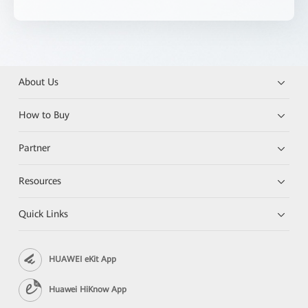
About Us
How to Buy
Partner
Resources
Quick Links
HUAWEI eKit App
Huawei HiKnow App