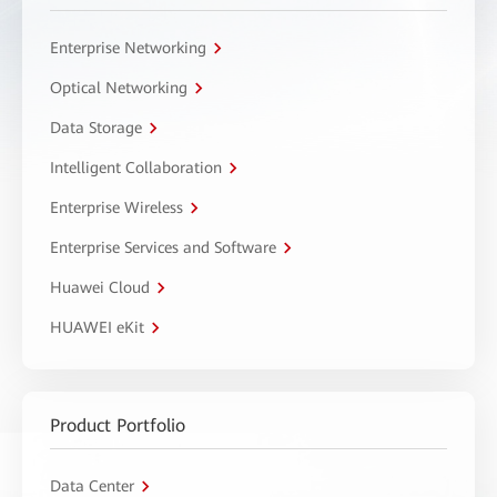
Enterprise Networking
Optical Networking
Data Storage
Intelligent Collaboration
Enterprise Wireless
Enterprise Services and Software
Huawei Cloud
HUAWEI eKit
Product Portfolio
Data Center