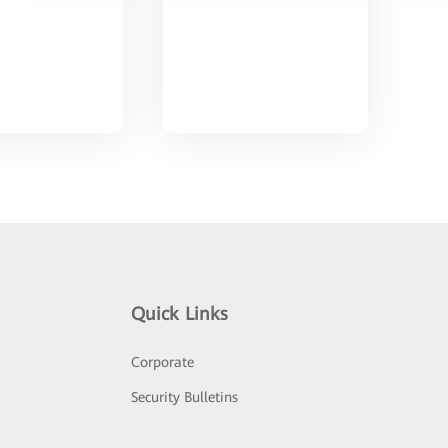
Quick Links
Corporate
Security Bulletins