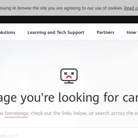
tinuing to browse the site you are agreeing to our use of cookies.
Read o
lutions
Learning and Tech Support
Partners
How 
age you're looking for ca
the
homepage
, check out the links below, or search across the e