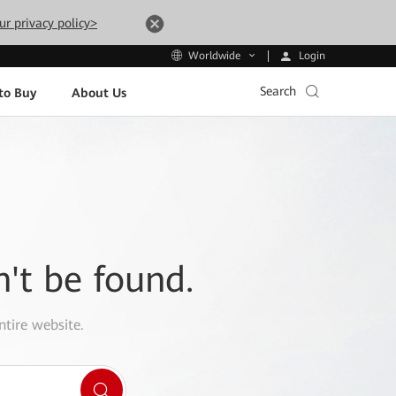
ur privacy policy>
Login
Worldwide
Search
to Buy
About Us
n't be found.
ntire website.