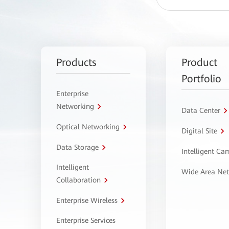
Products
Product
Portfolio
Enterprise
Networking
Data Center
Optical Networking
Digital Site
Data Storage
Intelligent C
Intelligent
Wide Area Ne
Collaboration
Enterprise Wireless
Enterprise Services