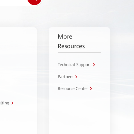
More
Resources
Technical Support
Partners
Resource Center
lting