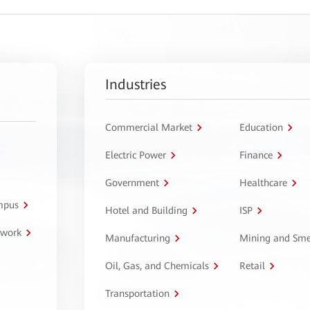
Industries
Commercial Market
Education
Electric Power
Finance
Government
Healthcare
ampus
Hotel and Building
ISP
twork
Manufacturing
Mining and Sme
Oil, Gas, and Chemicals
Retail
Transportation