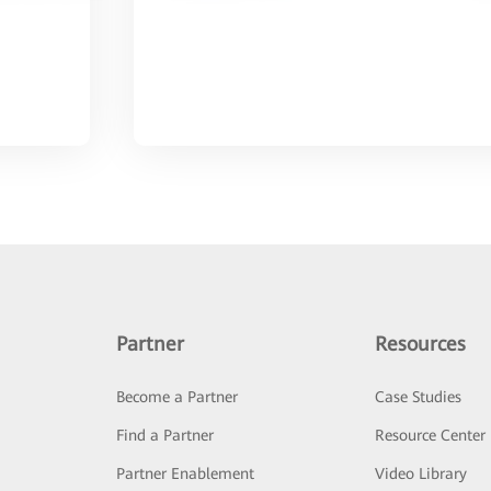
Partner
Resources
Become a Partner
Case Studies
Find a Partner
Resource Center
Partner Enablement
Video Library