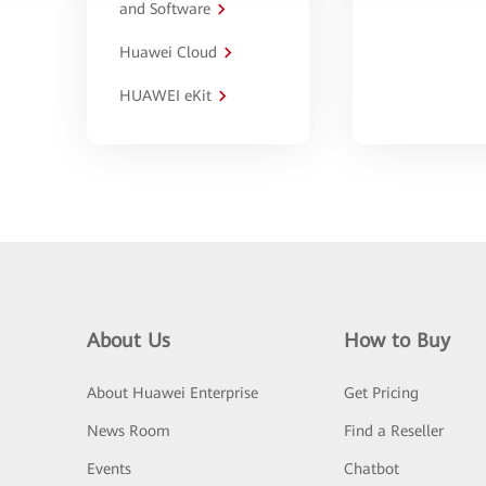
and Software
Huawei Cloud
HUAWEI eKit
About Us
How to Buy
About Huawei Enterprise
Get Pricing
News Room
Find a Reseller
Events
Chatbot