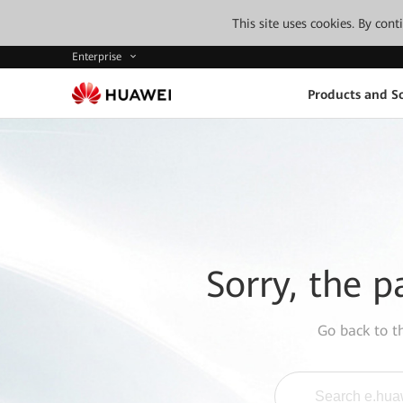
This site uses cookies. By con
Enterprise
Products and So
Sorry, the p
Go back to 