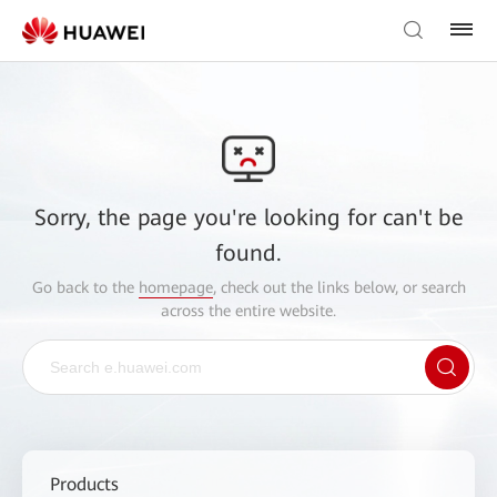
Sorry, the page you're looking for can't be
found.
Go back to the
homepage
, check out the links below, or search
across the entire website.
Products