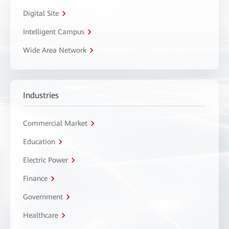
Digital Site
Intelligent Campus
Wide Area Network
Industries
Commercial Market
Education
Electric Power
Finance
Government
Healthcare