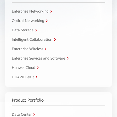
Enterprise Networking
Optical Networking
Data Storage
Intelligent Collaboration
Enterprise Wireless
Enterprise Services and Software
Huawei Cloud
HUAWEI eKit
Product Portfolio
Data Center