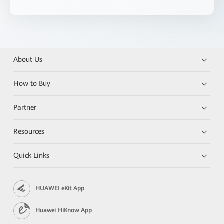
About Us
How to Buy
Partner
Resources
Quick Links
HUAWEI eKit App
Huawei HiKnow App