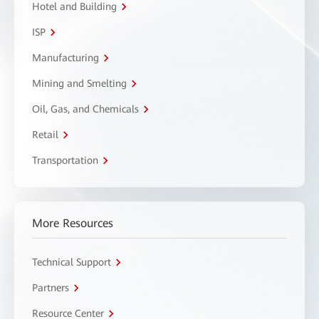
Hotel and Building
ISP
Manufacturing
Mining and Smelting
Oil, Gas, and Chemicals
Retail
Transportation
More Resources
Technical Support
Partners
Resource Center