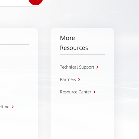
More
Resources
Technical Support
Partners
Resource Center
lting