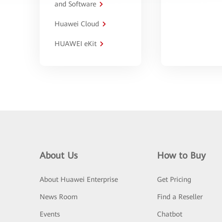
and Software
Huawei Cloud
HUAWEI eKit
About Us
How to Buy
About Huawei Enterprise
Get Pricing
News Room
Find a Reseller
Events
Chatbot