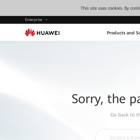
This site uses cookies. By con
Enterprise
Products and So
Sorry, the p
Go back to 