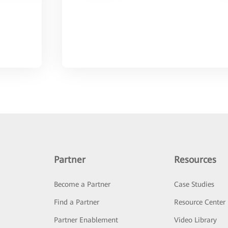
Partner
Resources
Become a Partner
Case Studies
Find a Partner
Resource Center
Partner Enablement
Video Library