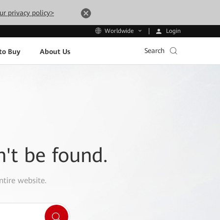
ur privacy policy>
Login
Worldwide
Search
to Buy
About Us
n't be found.
ntire website.