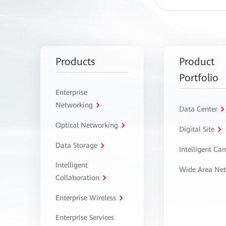
Products
Product
Portfolio
Enterprise
Networking
Data Center
Optical Networking
Digital Site
Data Storage
Intelligent C
Intelligent
Wide Area Ne
Collaboration
Enterprise Wireless
Enterprise Services