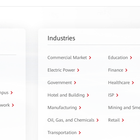
Industries
Commercial Market
Education
Electric Power
Finance
Government
Healthcare
ampus
Hotel and Building
ISP
twork
Manufacturing
Mining and Sme
Oil, Gas, and Chemicals
Retail
Transportation