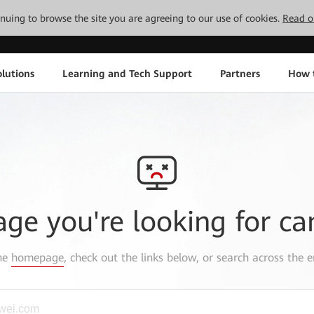
tinuing to browse the site you are agreeing to our use of cookies.
Read o
lutions
Learning and Tech Support
Partners
How 
age you're looking for ca
the
homepage
, check out the links below, or search across the e