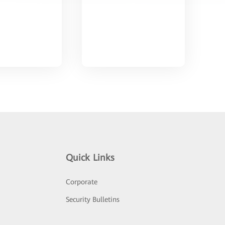
Quick Links
Corporate
Security Bulletins