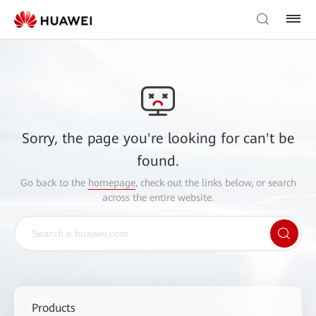
Sorry, the page you're looking for can't be
found.
Go back to the
homepage
, check out the links below, or search
across the entire website.
Products