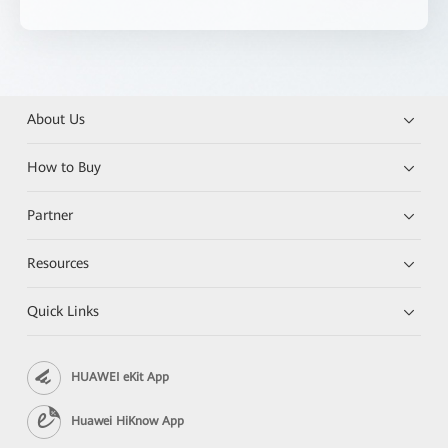
About Us
How to Buy
Partner
Resources
Quick Links
HUAWEI eKit App
Huawei HiKnow App