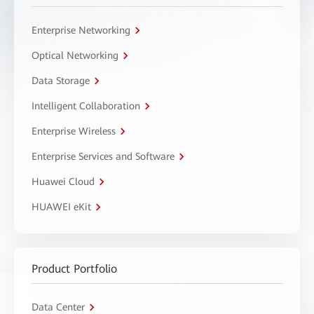
Enterprise Networking
Optical Networking
Data Storage
Intelligent Collaboration
Enterprise Wireless
Enterprise Services and Software
Huawei Cloud
HUAWEI eKit
Product Portfolio
Data Center