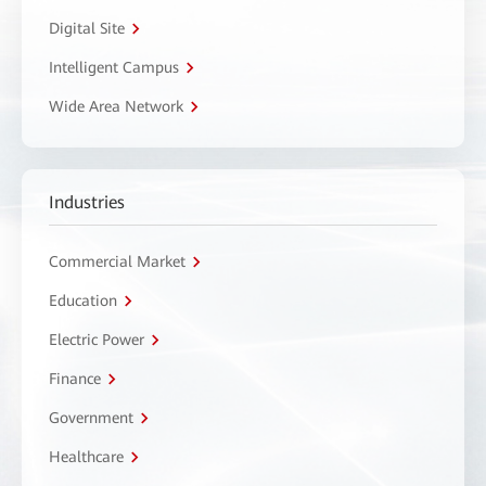
Digital Site
Intelligent Campus
Wide Area Network
Industries
Commercial Market
Education
Electric Power
Finance
Government
Healthcare