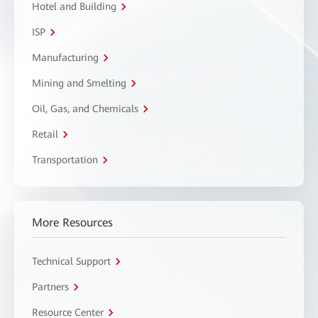
Hotel and Building
ISP
Manufacturing
Mining and Smelting
Oil, Gas, and Chemicals
Retail
Transportation
More Resources
Technical Support
Partners
Resource Center