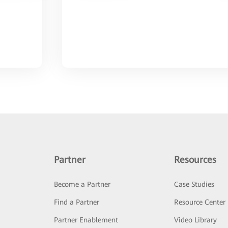
Partner
Resources
Become a Partner
Case Studies
Find a Partner
Resource Center
Partner Enablement
Video Library