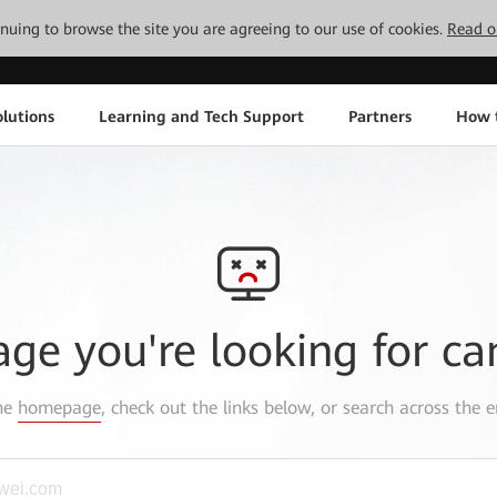
tinuing to browse the site you are agreeing to our use of cookies.
Read o
lutions
Learning and Tech Support
Partners
How 
age you're looking for ca
the
homepage
, check out the links below, or search across the e