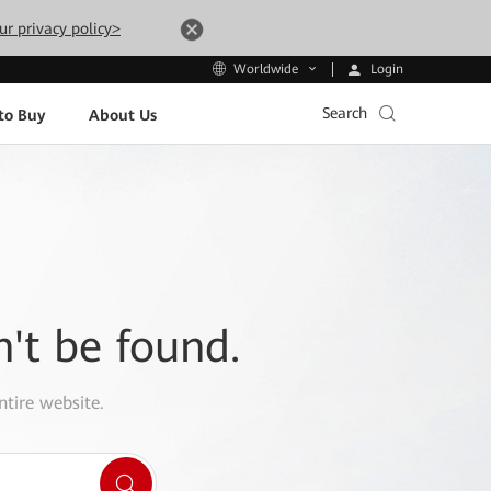
ur privacy policy>
Login
Worldwide
Search
to Buy
About Us
n't be found.
ntire website.