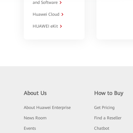
and Software
Huawei Cloud
HUAWEI eKit
About Us
How to Buy
About Huawei Enterprise
Get Pricing
News Room
Find a Reseller
Events
Chatbot