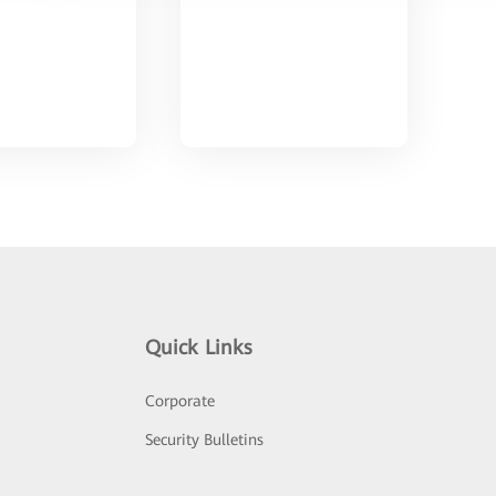
Quick Links
Corporate
Security Bulletins