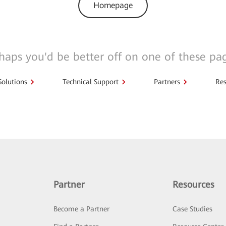
Homepage
haps you'd be better off on one of these pa
Solutions
Technical Support
Partners
Res
Partner
Resources
Become a Partner
Case Studies