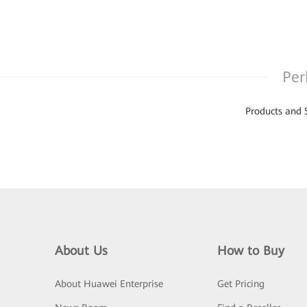
Per
Products and 
About Us
How to Buy
About Huawei Enterprise
Get Pricing