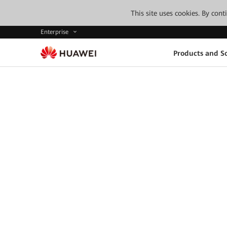
This site uses cookies. By con
Enterprise
Products and So