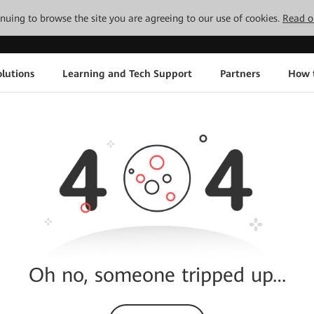
tinuing to browse the site you are agreeing to our use of cookies.
Read o
lutions
Learning and Tech Support
Partners
How 
Oh no, someone tripped up…