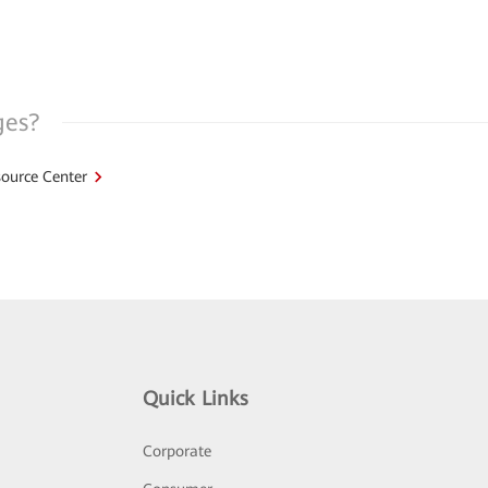
ges?
ource Center
Quick Links
Corporate