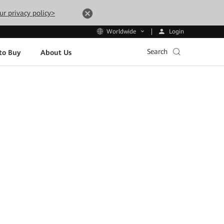
ur privacy policy>
Login
Worldwide
Search
to Buy
About Us