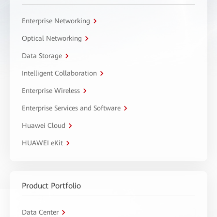
Enterprise Networking
Optical Networking
Data Storage
Intelligent Collaboration
Enterprise Wireless
Enterprise Services and Software
Huawei Cloud
HUAWEI eKit
Product Portfolio
Data Center