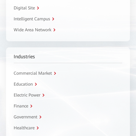
Digital Site
Intelligent Campus
Wide Area Network
Industries
Commercial Market
Education
Electric Power
Finance
Government
Healthcare