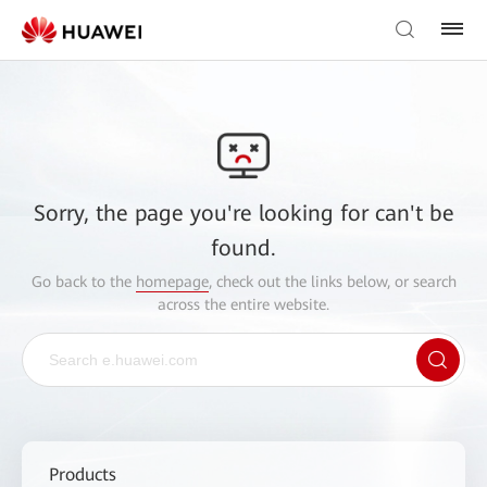
Sorry, the page you're looking for can't be
found.
Go back to the
homepage
, check out the links below, or search
across the entire website.
Products