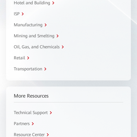
Hotel and Building
ISP
Manufacturing
Mining and Smelting
Oil, Gas, and Chemicals
Retail
Transportation
More Resources
Technical Support
Partners
Resource Center