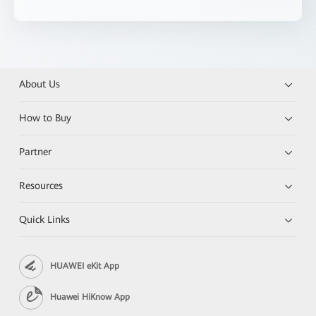
About Us
How to Buy
Partner
Resources
Quick Links
HUAWEI eKit App
Huawei HiKnow App