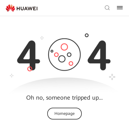
Oh no, someone tripped up…
Homepage