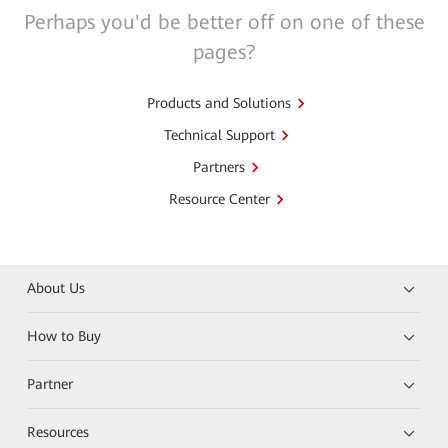
Perhaps you'd be better off on one of these
pages?
Products and Solutions
Technical Support
Partners
Resource Center
About Us
How to Buy
Partner
Resources