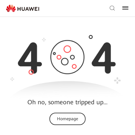
Oh no, someone tripped up…
Homepage