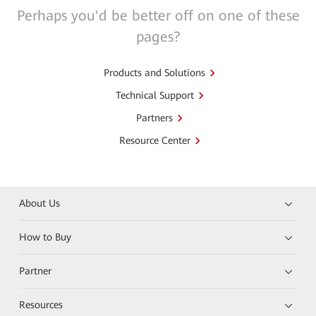
Perhaps you'd be better off on one of these
pages?
Products and Solutions
Technical Support
Partners
Resource Center
About Us
How to Buy
Partner
Resources