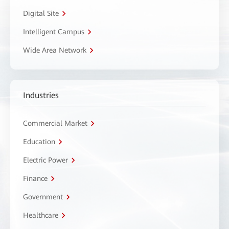
Digital Site
Intelligent Campus
Wide Area Network
Industries
Commercial Market
Education
Electric Power
Finance
Government
Healthcare