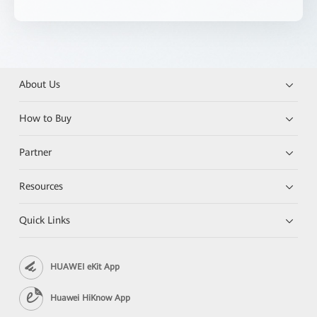
About Us
How to Buy
Partner
Resources
Quick Links
HUAWEI eKit App
Huawei HiKnow App