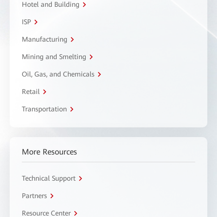
Hotel and Building
ISP
Manufacturing
Mining and Smelting
Oil, Gas, and Chemicals
Retail
Transportation
More Resources
Technical Support
Partners
Resource Center