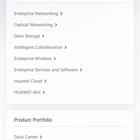
Enterprise Networking
Optical Networking
Data Storage
Intelligent Collaboration
Enterprise Wireless
Enterprise Services and Software
Huawei Cloud
HUAWEI eKit
Product Portfolio
Data Center