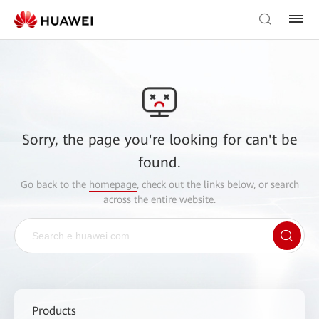
Sorry, the page you're looking for can't be
found.
Go back to the
homepage
, check out the links below, or search
across the entire website.
Products