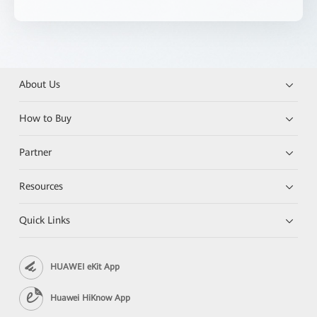
About Us
How to Buy
Partner
Resources
Quick Links
HUAWEI eKit App
Huawei HiKnow App