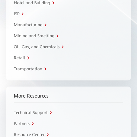
Hotel and Building
ISP
Manufacturing
Mining and Smelting
Oil, Gas, and Chemicals
Retail
Transportation
More Resources
Technical Support
Partners
Resource Center