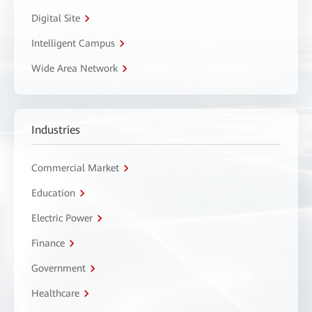
Digital Site
Intelligent Campus
Wide Area Network
Industries
Commercial Market
Education
Electric Power
Finance
Government
Healthcare