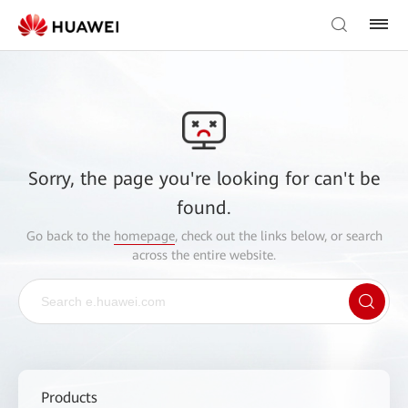
Sorry, the page you're looking for can't be
found.
Go back to the
homepage
, check out the links below, or search
across the entire website.
Products