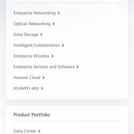
Enterprise Networking
Optical Networking
Data Storage
Intelligent Collaboration
Enterprise Wireless
Enterprise Services and Software
Huawei Cloud
HUAWEI eKit
Product Portfolio
Data Center