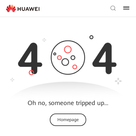
Oh no, someone tripped up…
Homepage