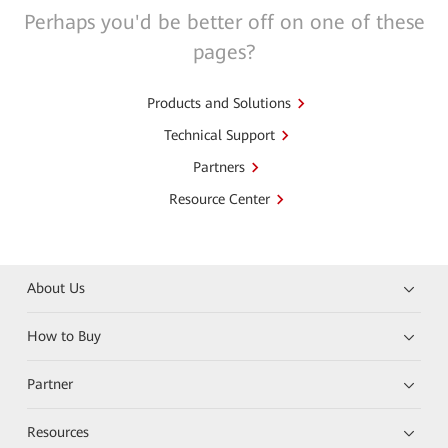
Perhaps you'd be better off on one of these
pages?
Products and Solutions
Technical Support
Partners
Resource Center
About Us
How to Buy
Partner
Resources