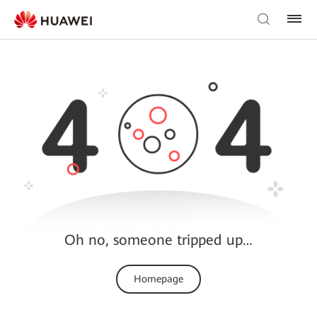
Oh no, someone tripped up…
Homepage