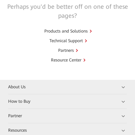
Perhaps you'd be better off on one of these
pages?
Products and Solutions
Technical Support
Partners
Resource Center
About Us
How to Buy
Partner
Resources