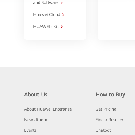
and Software
Huawei Cloud
HUAWEI eKit
About Us
How to Buy
About Huawei Enterprise
Get Pricing
News Room
Find a Reseller
Events
Chatbot