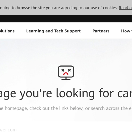
tinuing to browse the site you are agreeing to our use of cookies.
Read o
lutions
Learning and Tech Support
Partners
How 
age you're looking for ca
the
homepage
, check out the links below, or search across the e