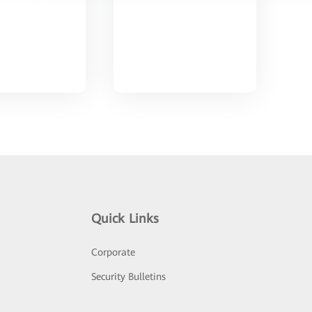
Quick Links
Corporate
Security Bulletins