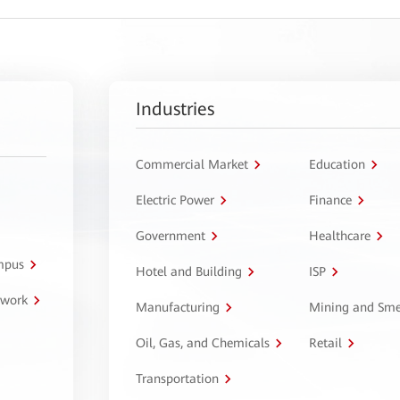
Industries
Commercial Market
Education
Electric Power
Finance
Government
Healthcare
ampus
Hotel and Building
ISP
twork
Manufacturing
Mining and Sme
Oil, Gas, and Chemicals
Retail
Transportation