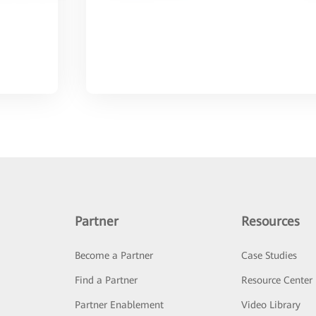
Partner
Resources
Become a Partner
Case Studies
Find a Partner
Resource Center
Partner Enablement
Video Library