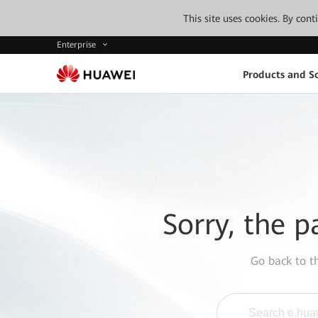
This site uses cookies. By con
Enterprise
Products and So
Sorry, the p
Go back to 