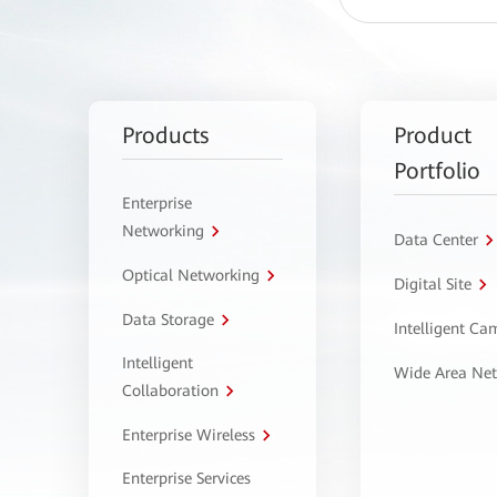
Products
Product
Portfolio
Enterprise
Networking
Data Center
Optical Networking
Digital Site
Data Storage
Intelligent C
Intelligent
Wide Area Ne
Collaboration
Enterprise Wireless
Enterprise Services