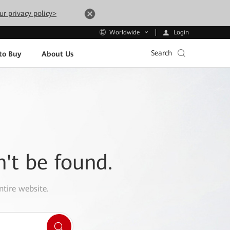
ur privacy policy>
Login
Worldwide
Search
to Buy
About Us
n't be found.
ntire website.