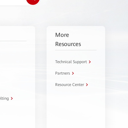
More
Resources
Technical Support
Partners
Resource Center
lting