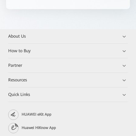
About Us
How to Buy
Partner
Resources
Quick Links
HUAWEI eKit App
Huawei HiKnow App