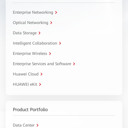
Enterprise Networking
Optical Networking
Data Storage
Intelligent Collaboration
Enterprise Wireless
Enterprise Services and Software
Huawei Cloud
HUAWEI eKit
Product Portfolio
Data Center