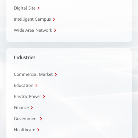
Digital Site
Intelligent Campus
Wide Area Network
Industries
Commercial Market
Education
Electric Power
Finance
Government
Healthcare