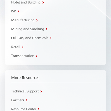
Hotel and Building
ISP
Manufacturing
Mining and Smelting
Oil, Gas, and Chemicals
Retail
Transportation
More Resources
Technical Support
Partners
Resource Center