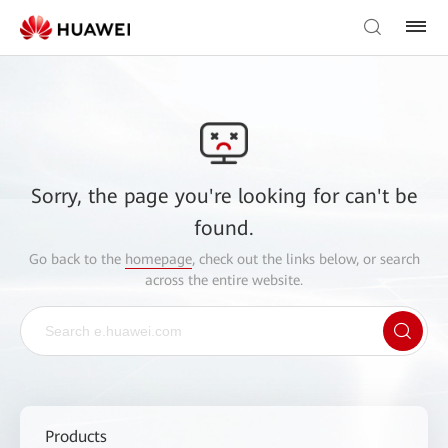
Sorry, the page you're looking for can't be
found.
Go back to the
homepage
, check out the links below, or search
across the entire website.
Products